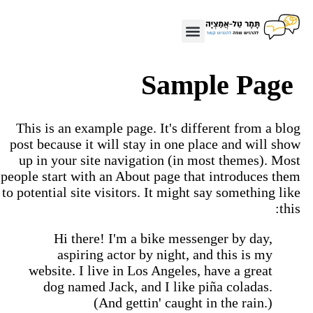
Sample Page
This is an example page. It's different from a blo
post because it will stay in one place and will sho
up in your site navigation (in most themes). Mos
people start with an About page that introduces the
to potential site visitors. It might say something lik
this
Hi there! I'm a bike messenger by day,
aspiring actor by night, and this is my
website. I live in Los Angeles, have a great
dog named Jack, and I like piña coladas.
(And gettin' caught in the rain.)