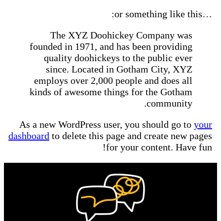
…or something like 
The XYZ Doohickey Company was
founded in 1971, and has been providing
quality doohickeys to the public ever
since. Located in Gotham City, XYZ
employs over 2,000 people and does all
kinds of awesome things for the Gotham
community.
As a new WordPress user, you should go to
you
dashboard
to delete this page and create new page
for your content. Have fun